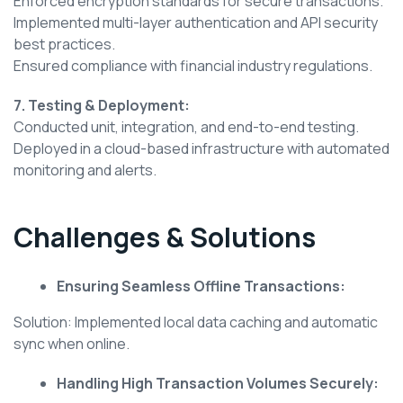
Enforced encryption standards for secure transactions.
Implemented multi-layer authentication and API security
best practices.
Ensured compliance with financial industry regulations.
7. Testing & Deployment:
Conducted unit, integration, and end-to-end testing.
Deployed in a cloud-based infrastructure with automated
monitoring and alerts.
Challenges & Solutions
Ensuring Seamless Offline Transactions:
Solution: Implemented local data caching and automatic
sync when online.
Handling High Transaction Volumes Securely: