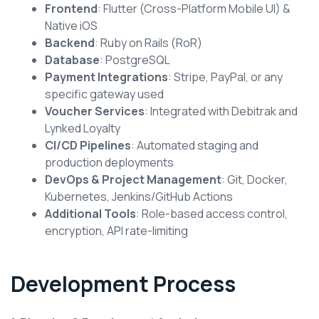
Frontend
: Flutter (Cross-Platform Mobile UI) &
Native iOS
Backend
: Ruby on Rails (RoR)
Database
: PostgreSQL
Payment Integrations
: Stripe, PayPal, or any
specific gateway used
Voucher Services
: Integrated with Debitrak and
Lynked Loyalty
CI/CD Pipelines
: Automated staging and
production deployments
DevOps & Project Management
: Git, Docker,
Kubernetes, Jenkins/GitHub Actions
Additional Tools
: Role-based access control,
encryption, API rate-limiting
Development Process