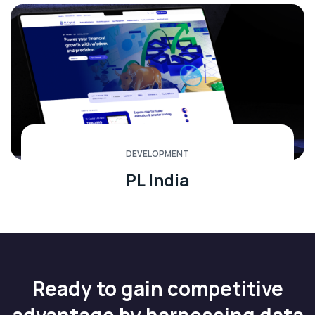
DEVELOPMENT
PL India
Ready to gain competitive
advantage by harnessing data