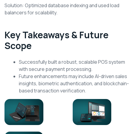
Solution: Optimized database indexing and used load
balancers for scalability.
Key Takeaways & Future
Scope
Successfully built a robust, scalable POS system
with secure payment processing.
Future enhancements may include AI-driven sales
insights, biometric authentication, and blockchain-
based transaction verification.