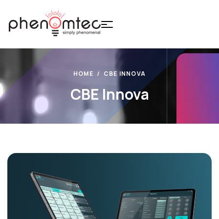
HOME
CBE INNOVA
CBE Innova