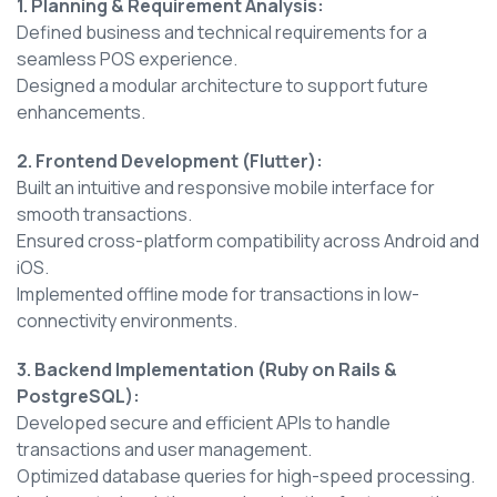
1. Planning & Requirement Analysis:
Defined business and technical requirements for a
seamless POS experience.
Designed a modular architecture to support future
enhancements.
2. Frontend Development (Flutter):
Built an intuitive and responsive mobile interface for
smooth transactions.
Ensured cross-platform compatibility across Android and
iOS.
Implemented offline mode for transactions in low-
connectivity environments.
3. Backend Implementation (Ruby on Rails &
PostgreSQL):
Developed secure and efficient APIs to handle
transactions and user management.
Optimized database queries for high-speed processing.