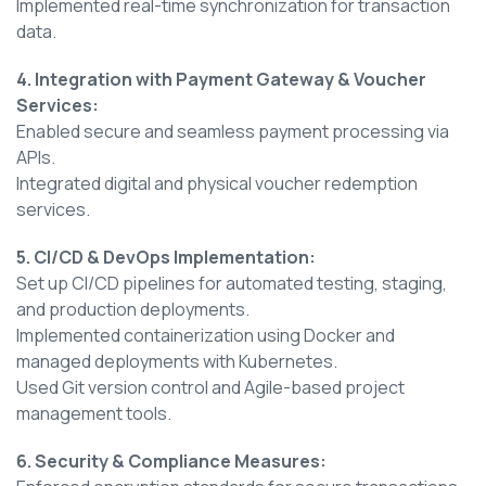
Implemented real-time synchronization for transaction
data.
4. Integration with Payment Gateway & Voucher
Services:
Enabled secure and seamless payment processing via
APIs.
Integrated digital and physical voucher redemption
services.
5. CI/CD & DevOps Implementation:
Set up CI/CD pipelines for automated testing, staging,
and production deployments.
Implemented containerization using Docker and
managed deployments with Kubernetes.
Used Git version control and Agile-based project
management tools.
6. Security & Compliance Measures: