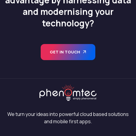
and modernising your
technology?
GET IN TOUCH
We turn your ideas into powerful cloud based solutions
and mobile first apps.