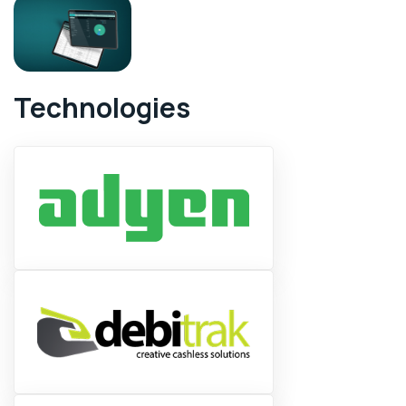
Technologies