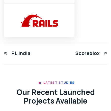
PL India
Scoreblox
LATEST STUDIES
Our Recent Launched
Projects Available