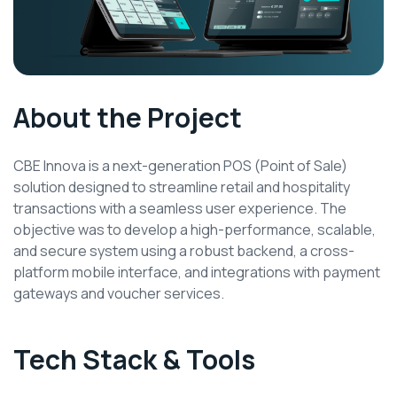
About the Project
CBE Innova is a next-generation POS (Point of Sale)
solution designed to streamline retail and hospitality
transactions with a seamless user experience. The
objective was to develop a high-performance, scalable,
and secure system using a robust backend, a cross-
platform mobile interface, and integrations with payment
gateways and voucher services.
Tech Stack & Tools