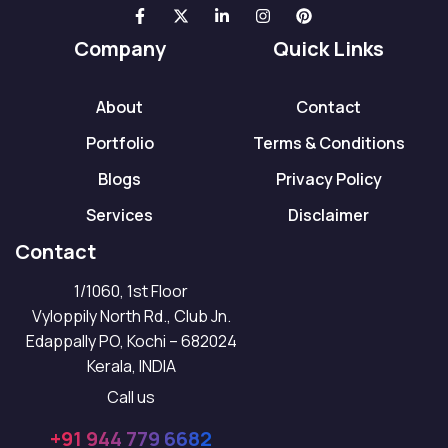
Company
Quick Links
About
Contact
Portfolio
Terms & Conditions
Blogs
Privacy Policy
Services
Disclaimer
Contact
1/1060, 1st Floor
Vyloppily North Rd., Club Jn.
Edappally PO, Kochi – 682024
Kerala, INDIA
Call us
+91 944 779 6682