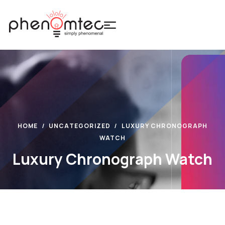
HOME
UNCATEGORIZED
LUXURY CHRONOGRAPH
WATCH
Luxury Chronograph Watch