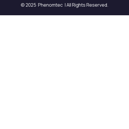
© 2025 Phenomtec | All Rights Reserved.