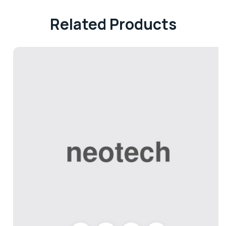
Related Products