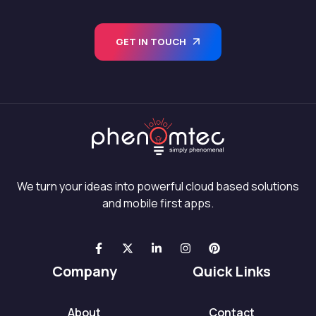
GET IN TOUCH
We turn your ideas into powerful cloud based solutions
and mobile first apps.
Company
Quick Links
About
Contact