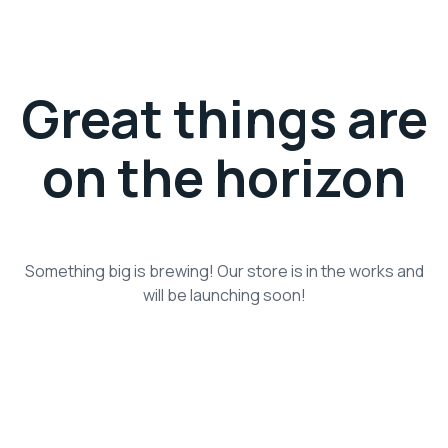
Great things are
on the horizon
Something big is brewing! Our store is in the works and
will be launching soon!