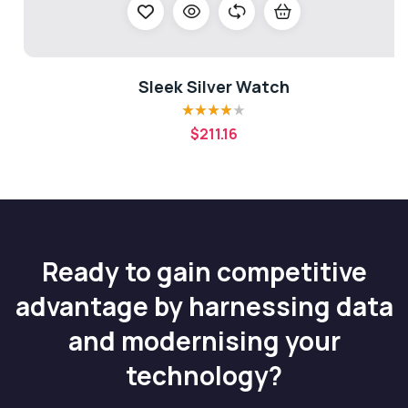
Sleek Silver Watch
Rated
4.00
$
211.16
out of 5
Ready to gain competitive
advantage by harnessing data
and modernising your
technology?