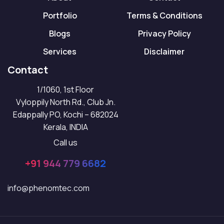
Portfolio
Terms & Conditions
Blogs
Privacy Policy
Services
Disclaimer
Contact
1/1060, 1st Floor
Vyloppily North Rd., Club Jn.
Edappally PO, Kochi – 682024
Kerala, INDIA
Call us
+91 944 779 6682
info@phenomtec.com