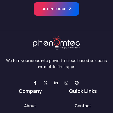
GET IN TOUCH
We turn your ideas into powerful cloud based solutions
and mobile first apps.
Company
Quick Links
About
Contact