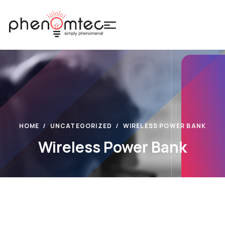
HOME
UNCATEGORIZED
WIRELESS POWER BANK
Wireless Power Bank