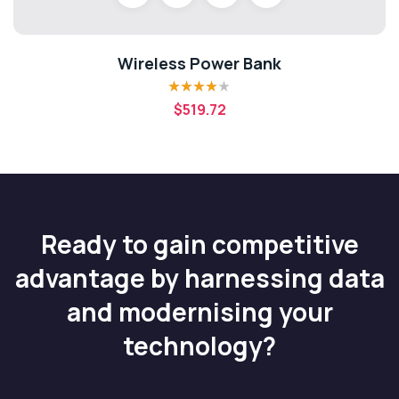
Wireless Power Bank
Rated
4.00
$
519.72
out of 5
Ready to gain competitive
advantage by harnessing data
and modernising your
technology?