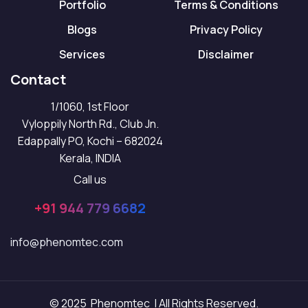
Portfolio
Terms & Conditions
Blogs
Privacy Policy
Services
Disclaimer
Contact
1/1060, 1st Floor
Vyloppily North Rd., Club Jn.
Edappally PO, Kochi – 682024
Kerala, INDIA
Call us
+91 944 779 6682
info@phenomtec.com
© 2025 Phenomtec | All Rights Reserved.