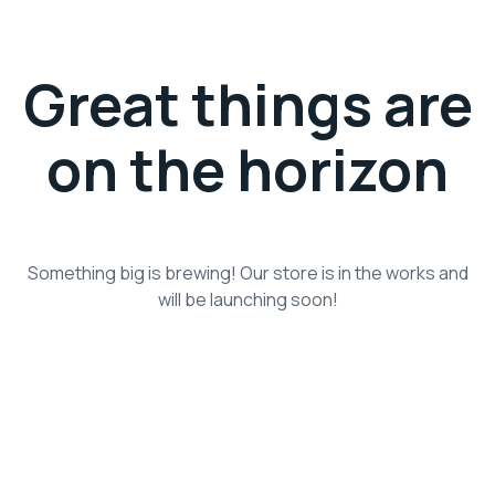
Great things are
on the horizon
Something big is brewing! Our store is in the works and
will be launching soon!