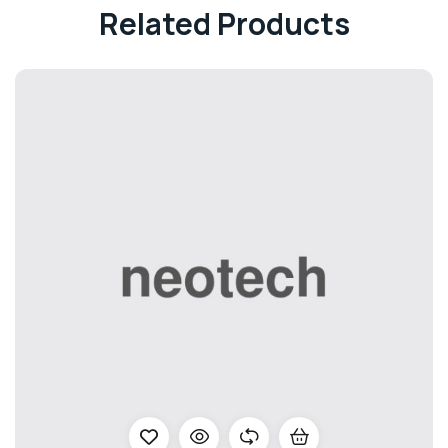
Related Products