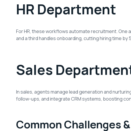
HR Department
For HR, these workflows automate recruitment. One 
and a third handles onboarding, cutting hiring time b
Sales Departmen
In sales, agents manage lead generation and nurturin
follow-ups, and integrate CRM systems, boosting con
Common Challenges & 