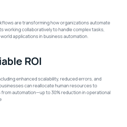
orkflows are transforming how organizations automate
 working collaboratively to handle complex tasks,
l-world applications in business automation.
iable ROI
ncluding enhanced scalability, reduced errors, and
, businesses can reallocate human resources to
gs from automation—up to 30% reduction in operational
e