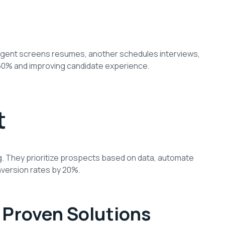
agent screens resumes, another schedules interviews,
y 50% and improving candidate experience.
t
g. They prioritize prospects based on data, automate
version rates by 20%.
Proven Solutions