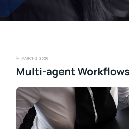
MARCH 2, 2026
Multi-agent Workflow