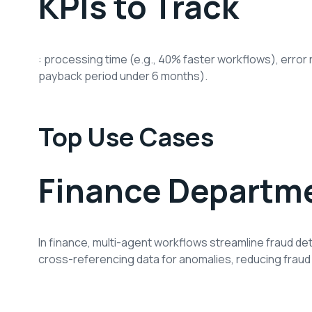
KPIs to Track
: processing time (e.g., 40% faster workflows), error r
payback period under 6 months).
Top Use Cases
Finance Departm
In finance, multi-agent workflows streamline fraud det
cross-referencing data for anomalies, reducing fraud