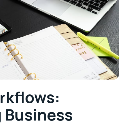
rkflows:
g Business