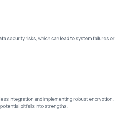
ta security risks, which can lead to system failures or
ess integration and implementing robust encryption.
 potential pitfalls into strengths.