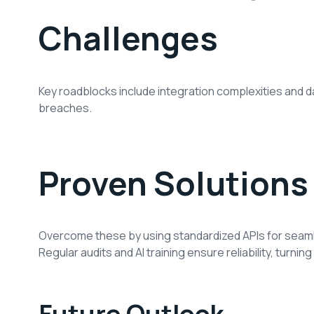
Challenges
Key roadblocks include integration complexities and da
breaches.
Proven Solutions
Overcome these by using standardized APIs for seaml
Regular audits and AI training ensure reliability, turning
Future Outlook