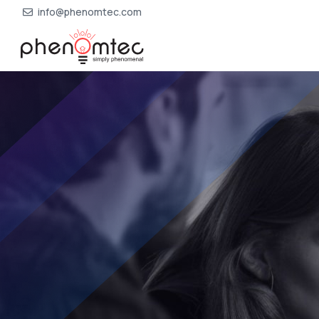
info@phenomtec.com