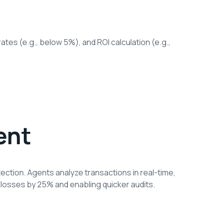
ates (e.g., below 5%), and ROI calculation (e.g.,
ent
ection. Agents analyze transactions in real-time,
 losses by 25% and enabling quicker audits.