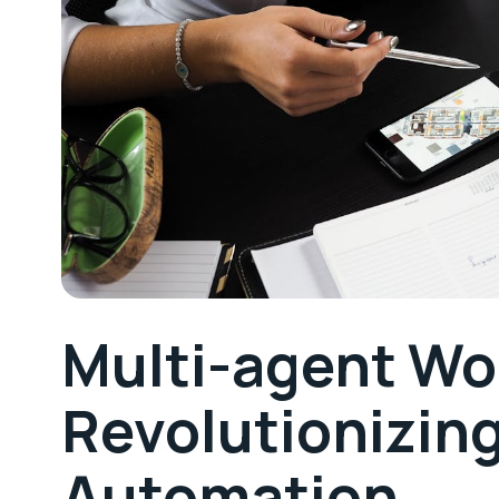
Multi-agent Wo
Revolutionizin
Automation