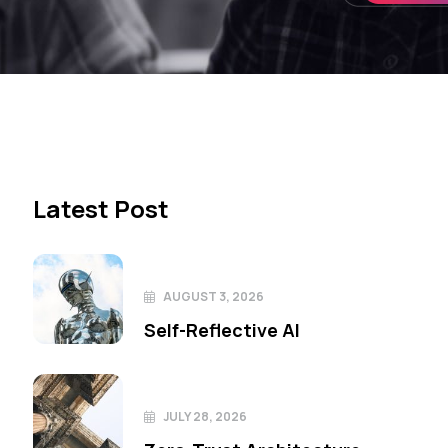
Latest Post
AUGUST 3, 2026
Self-Reflective AI
JULY 28, 2026