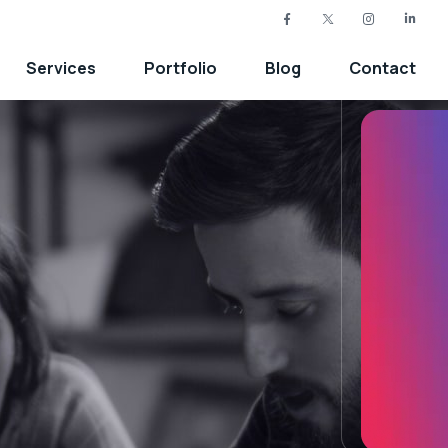
Services
Portfolio
Blog
Contact