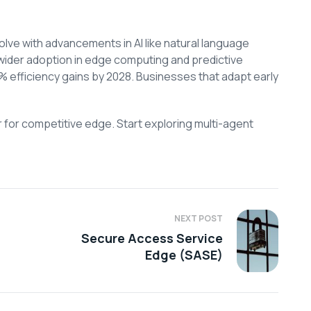
olve with advancements in AI like natural language
wider adoption in edge computing and predictive
0% efficiency gains by 2028. Businesses that adapt early
r for competitive edge. Start exploring multi-agent
NEXT POST
Secure Access Service
Edge (SASE)