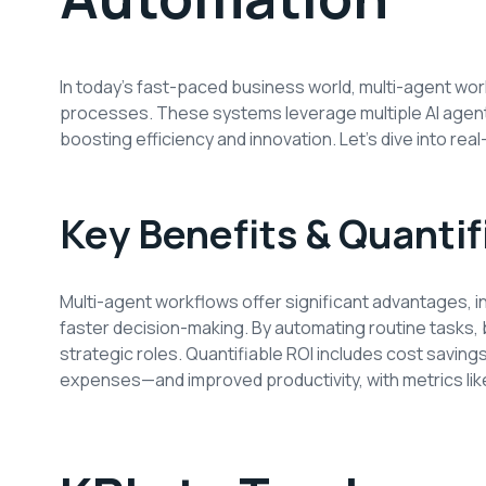
In today’s fast-paced business world, multi-agent w
processes. These systems leverage multiple AI agents
boosting efficiency and innovation. Let’s dive into rea
Key Benefits & Quantif
Multi-agent workflows offer significant advantages, i
faster decision-making. By automating routine tasks
strategic roles. Quantifiable ROI includes cost savin
expenses—and improved productivity, with metrics lik