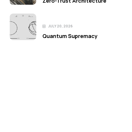
Zero-Trust Architecture
JULY 20, 2026
Quantum Supremacy