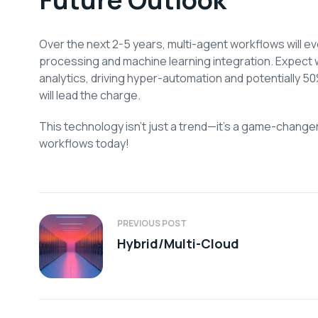
Over the next 2-5 years, multi-agent workflows will ev
processing and machine learning integration. Expect 
analytics, driving hyper-automation and potentially 5
will lead the charge.
This technology isn’t just a trend—it’s a game-change
workflows today!
PREVIOUS POST
Hybrid/Multi-Cloud