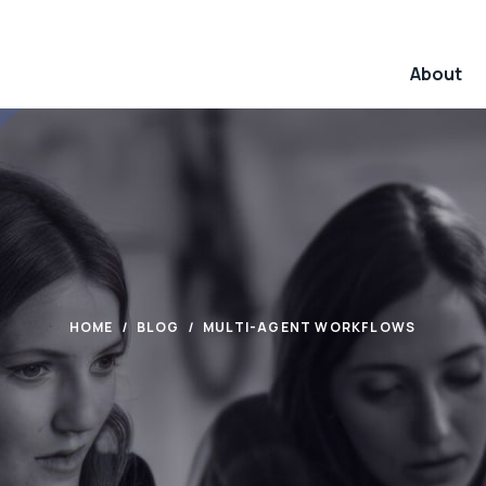
About
HOME
BLOG
MULTI-AGENT WORKFLOWS