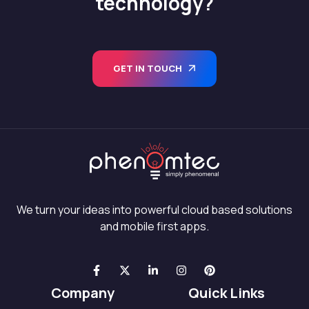
technology?
GET IN TOUCH
We turn your ideas into powerful cloud based solutions
and mobile first apps.
Company
Quick Links