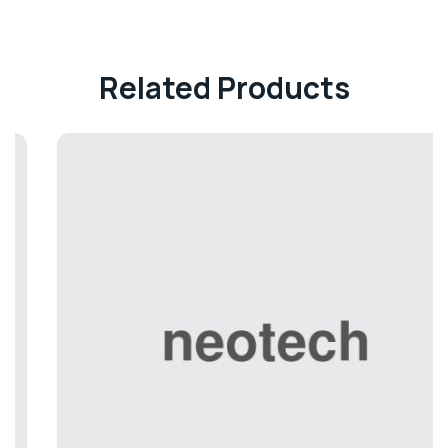
Related Products