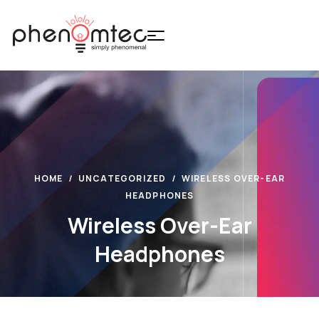
HOME
UNCATEGORIZED
WIRELESS OVER-EAR
HEADPHONES
Wireless Over-Ear
Headphones