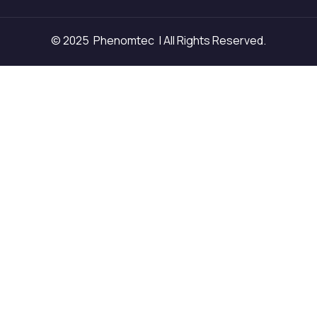
© 2025 Phenomtec | All Rights Reserved.