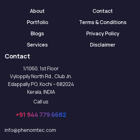
About
Contact
Portfolio
Terms & Conditions
Blogs
Privacy Policy
Services
Disclaimer
Contact
1/1060, 1st Floor
Vyloppily North Rd., Club Jn.
Edappally PO, Kochi – 682024
Kerala, INDIA
Call us
+91 944 779 6682
info@phenomtec.com