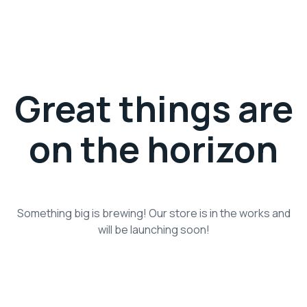
Great things are
on the horizon
Something big is brewing! Our store is in the works and
will be launching soon!