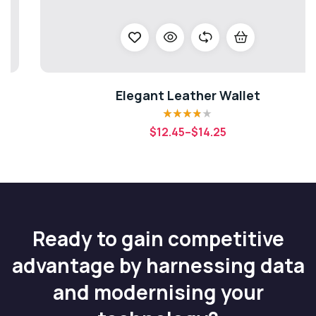
Elegant Leather Wallet
Rated
3.80
$
12.45
–
$
14.25
out of 5
Ready to gain competitive
advantage by harnessing data
and modernising your